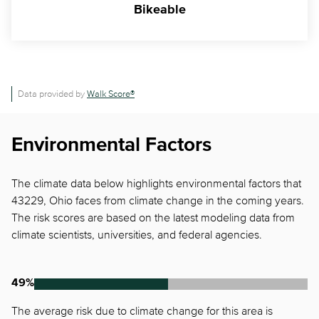
Bikeable
Data provided by
Walk Score®
Environmental Factors
The climate data below highlights environmental factors that
43229, Ohio faces from climate change in the coming years.
The risk scores are based on the latest modeling data from
climate scientists, universities, and federal agencies.
49%
The average risk due to climate change for this area is