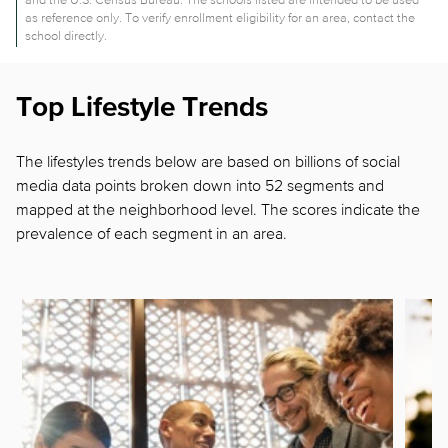
as reference only. To verify enrollment eligibility for an area, contact the
school directly.
Top Lifestyle Trends
The lifestyles trends below are based on billions of social
media data points broken down into 52 segments and
mapped at the neighborhood level. The scores indicate the
prevalence of each segment in
an area.