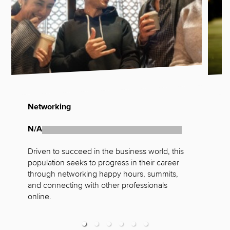
Networking
G
N/A
N
Driven to succeed in the business world, this 
F
population seeks to progress in their career 
t
through networking happy hours, summits, 
s
and connecting with other professionals 
online.