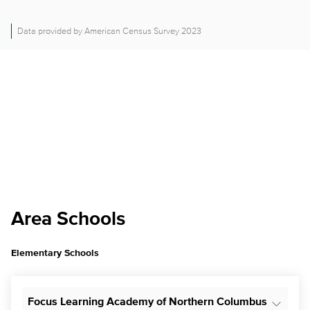
Data provided by American Census Survey 2023
Area Schools
Elementary Schools
Focus Learning Academy of Northern Columbus