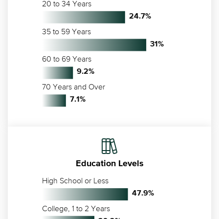
20 to 34 Years
24.7
%
35 to 59 Years
31
%
60 to 69 Years
9.2
%
70 Years and Over
7.1
%
Education Levels
High School or Less
47.9
%
College, 1 to 2 Years