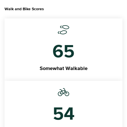
Walk and Bike Scores
65
Somewhat Walkable
54