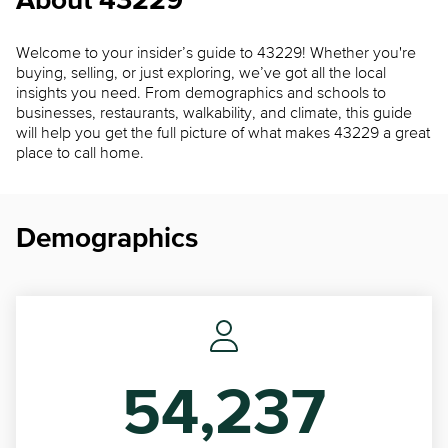
About 43229
Welcome to your insider’s guide to 43229! Whether you're
buying, selling, or just exploring, we’ve got all the local
insights you need. From demographics and schools to
businesses, restaurants, walkability, and climate, this guide
will help you get the full picture of what makes 43229 a great
place to call home.
Demographics
54,237