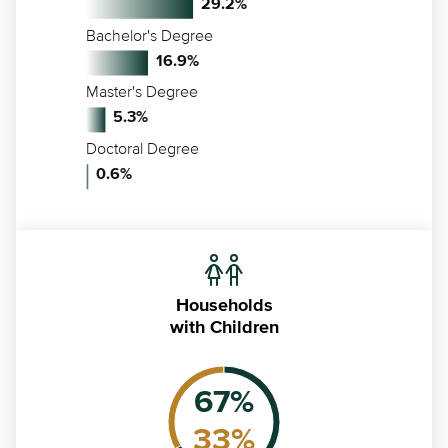
29.2
%
Bachelor's Degree
16.9
%
Master's Degree
5.3
%
Doctoral Degree
0.6
%
Households
with Children
67
%
33
%