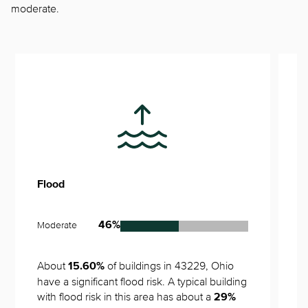
moderate.
Flood
S
Moderate
V
46%
About 
 of buildings in 43229, Ohio 
N
15.60%
have a significant flood risk. A typical building 
with flood risk in this area has about a 
29%
1