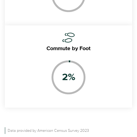
Commute
by Foot
2
%
Data provided by American Census Survey 2023