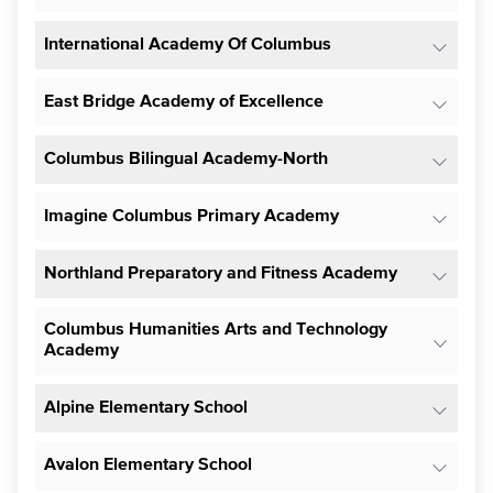
International Academy Of Columbus
East Bridge Academy of Excellence
Columbus Bilingual Academy-North
Imagine Columbus Primary Academy
Northland Preparatory and Fitness Academy
Columbus Humanities Arts and Technology
Academy
Alpine Elementary School
Avalon Elementary School