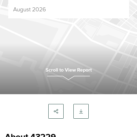
August 2026
Scroll to View Report