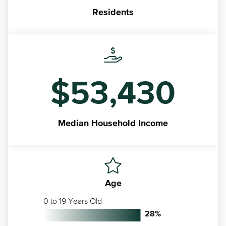
Residents
$53,430
Median
Household Income
Age
0 to 19 Years Old
28
%