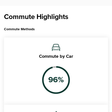
Commute Highlights
Commute Methods
Commute
by Car
96
%