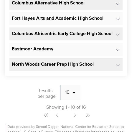
Columbus Alternative High School
Fort Hayes Arts and Academic High School
Columbus Africentric Early College High School
Eastmoor Academy
North Woods Career Prep High School
Results
per page
Showing 1 - 10 of 16
Data provided by School Digger, National Center for Education Statistics
and the U.S. Census Bureau. The schools listed are intended to be used