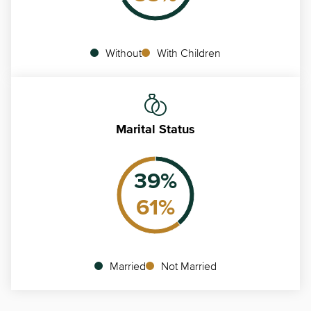
Without
With Children
Marital Status
39
%
61
%
Married
Not Married