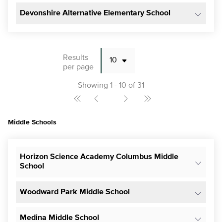
Devonshire Alternative Elementary School
Results
per page
Showing 1 - 10 of 31
Middle Schools
Horizon Science Academy Columbus Middle
School
Woodward Park Middle School
Medina Middle School