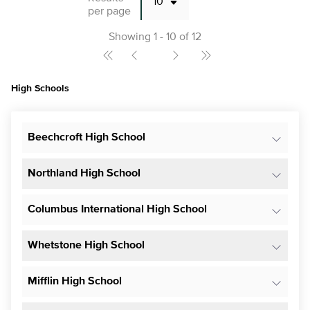
per page
Showing 1 - 10 of 12
High Schools
Beechcroft High School
Northland High School
Columbus International High School
Whetstone High School
Mifflin High School