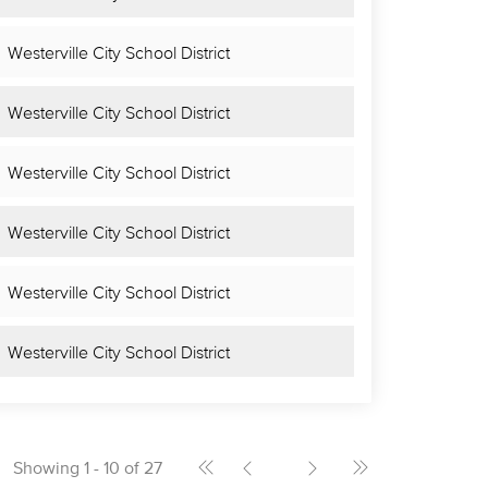
Westerville City School District
Westerville City School District
Westerville City School District
Westerville City School District
Westerville City School District
Westerville City School District
Showing 1 - 10 of 27