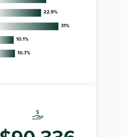
22.9
%
31
%
10.1
%
10.7
%