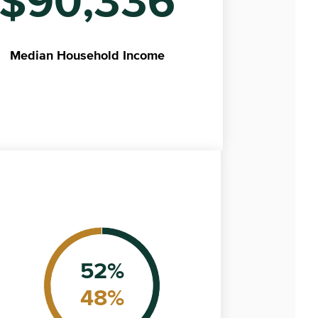
$90,336
Median
Household Income
52
%
48
%