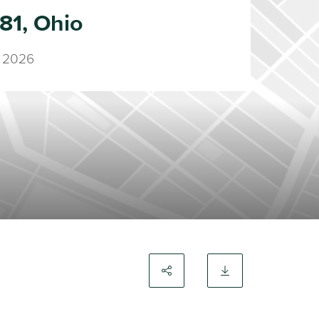
81, Ohio
 2026