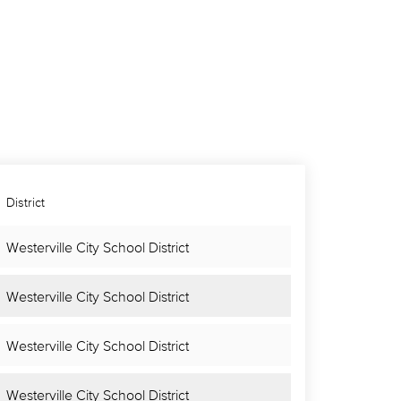
District
Westerville City School District
Westerville City School District
Westerville City School District
Westerville City School District