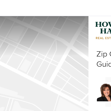
Zip
Gui