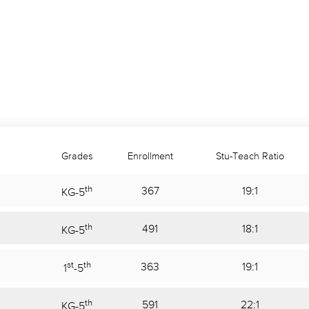
Grades
Enrollment
Stu-Teach Ratio
th
367
19:1
KG
-
5
th
491
18:1
KG
-
5
st
th
363
19:1
1
-
5
th
591
22:1
KG
-
5