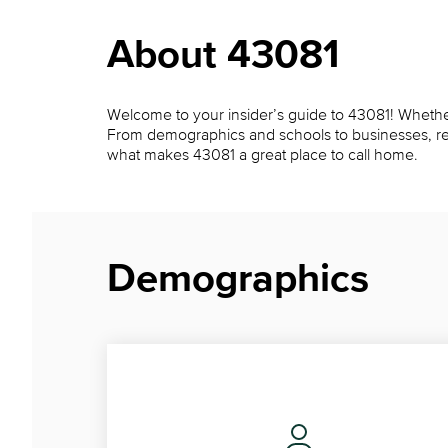
About 43081
Welcome to your insider’s guide to 43081! Whether y
From demographics and schools to businesses, restau
what makes 43081 a great place to call home.
Demographics