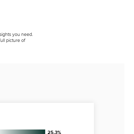
nsights you need.
ll picture of
25.3
%