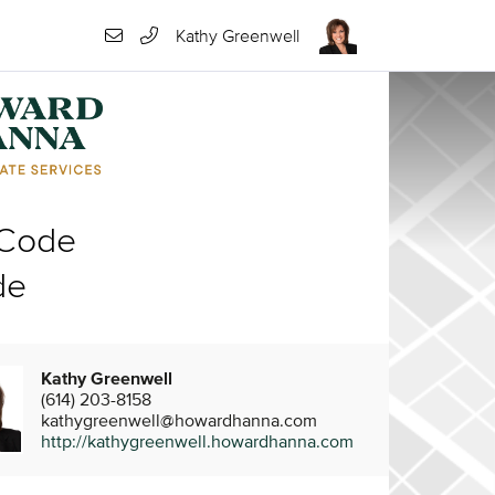
Kathy Greenwell
 Code
de
Kathy Greenwell
(614) 203-8158
kathygreenwell@howardhanna.com
http://kathygreenwell.howardhanna.com