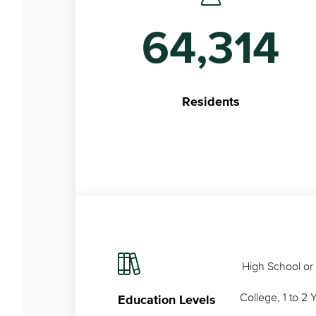
64,314
Residents
High School or
College, 1 to 2 
Education Levels