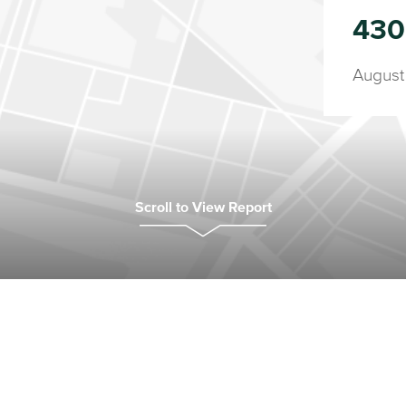
430
August
Scroll to View Report