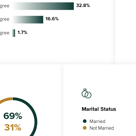
egree
32.8
%
egree
16.6
%
egree
1.7
%
Marital Status
69
%
Married
31
%
Not Married