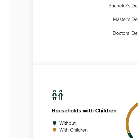
Bachelor's D
Master's D
Doctoral D
Households
with Children
Without
With Children