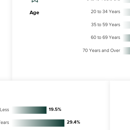
20 to 34 Years
Age
35 to 59 Years
60 to 69 Years
70 Years and Over
 Less
19.5
%
Years
29.4
%