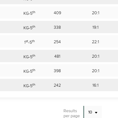
th
409
20:1
KG
-
5
th
338
19:1
KG
-
5
st
th
254
22:1
1
-
5
th
481
20:1
KG
-
5
th
398
20:1
KG
-
5
th
242
16:1
KG
-
5
Results
per page