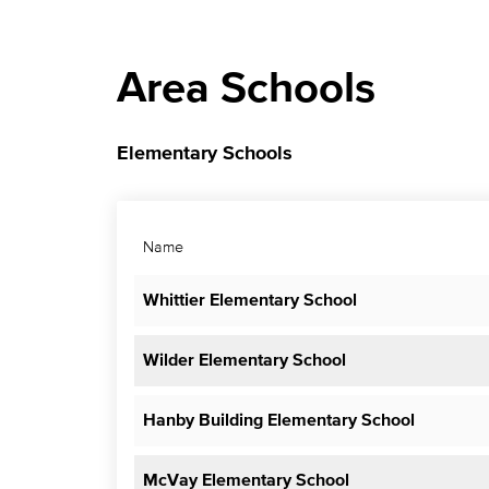
Area Schools
Elementary Schools
Name
Whittier Elementary School
Wilder Elementary School
Hanby Building Elementary School
McVay Elementary School