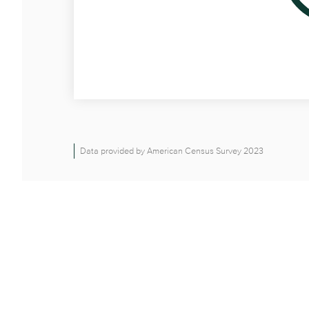
Data provided by American Census Survey 2023