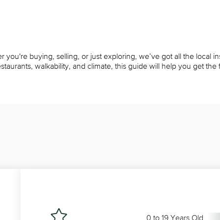
ou're buying, selling, or just exploring, we’ve got all the local i
rants, walkability, and climate, this guide will help you get the fu
0 to 19 Years Old