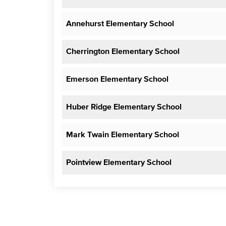
Annehurst Elementary School
Cherrington Elementary School
Emerson Elementary School
Huber Ridge Elementary School
Mark Twain Elementary School
Pointview Elementary School