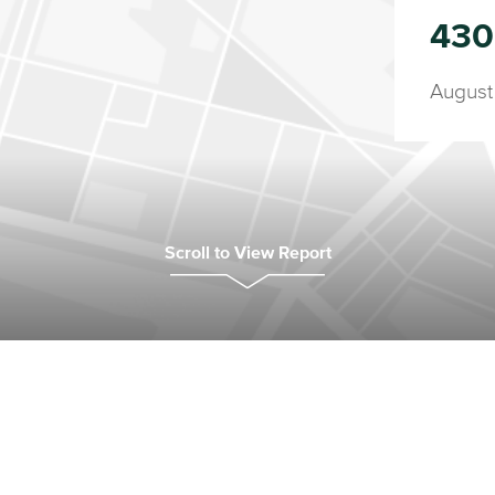
430
August
Scroll to View Report