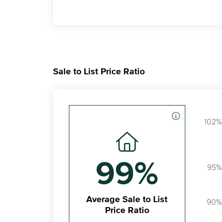
Sale to List Price Ratio
102%
99%
95%
Average Sale to List
90%
Price Ratio