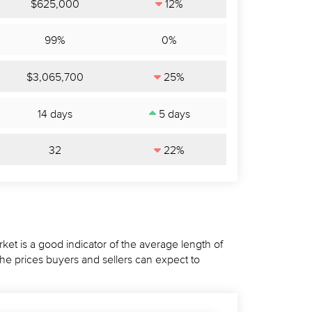
$625,000
12%
99%
0%
$3,065,700
25%
14 days
5 days
32
22%
ket is a good indicator of the average length of
the prices buyers and sellers can expect to