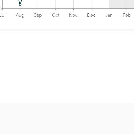
Jul
Aug
Sep
Oct
Nov
Dec
Jan
Feb