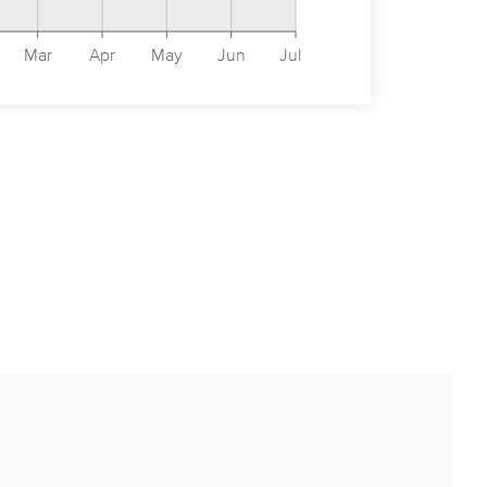
Mar
Apr
May
Jun
Jul