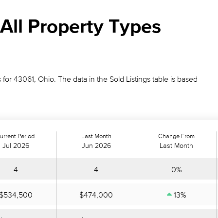
All Property Types
 for 43061, Ohio. The data in the Sold Listings table is based
urrent Period
Last Month
Change From
Jul 2026
Jun 2026
Last Month
4
4
0%
$534,500
$474,000
13%