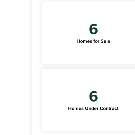
6
Homes for Sale
6
Homes Under Contract