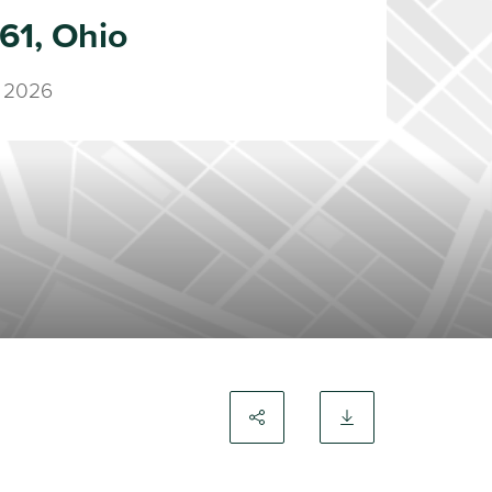
61, Ohio
 2026