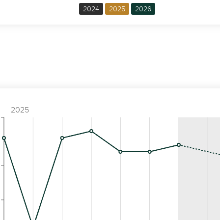
2024
2025
2026
2025