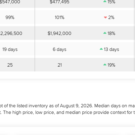
$547,000
$477,495
15%
99%
101%
2%
2,296,500
$1,942,000
18%
19 days
6 days
13 days
25
21
19%
t of the listed inventory as of August 9, 2026. Median days on mar
 The high price, low price, and median price provide context for 