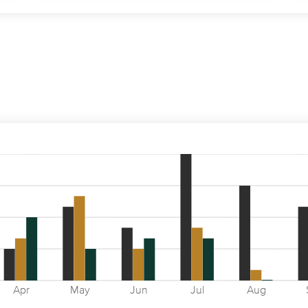
Apr
May
Jun
Jul
Aug