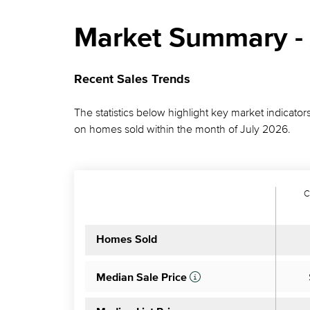
Market Summary - 
Recent Sales Trends
The statistics below highlight key market indicators
on homes sold within the month of July 2026.
C
Homes Sold
Median Sale Price