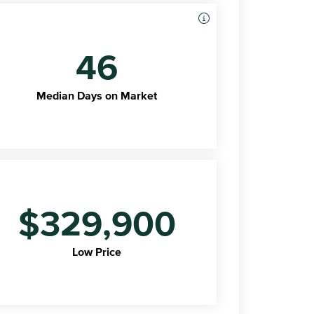
46
Median Days on Market
$329,900
Low Price