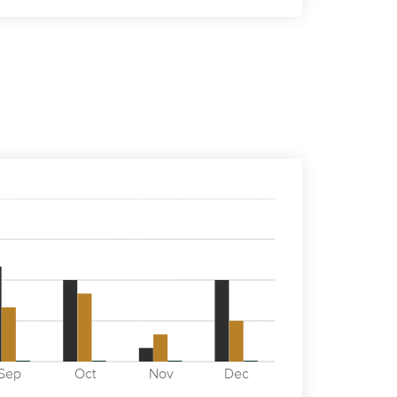
Sep
Oct
Nov
Dec