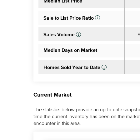
Median List Price
Sale to List Price Ratio
$
Sales Volume
Median Days on Market
Homes Sold Year to Date
Current Market
The statistics below provide an up-to-date snapsho
time the current inventory has been on the market.
encounter in this area.