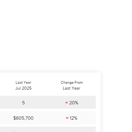
Last Year
Change From
Jul 2025
Last Year
5
20%
$605,700
12%