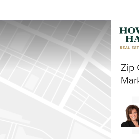
Zip
Mar