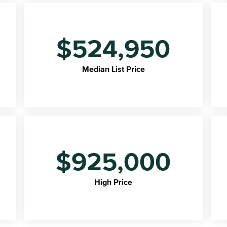
$524,950
Median List Price
$925,000
High Price