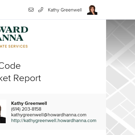
Kathy Greenwell
 Code
ket Report
Kathy Greenwell
(614) 203-8158
kathygreenwell@howardhanna.com
http://kathygreenwell.howardhanna.com