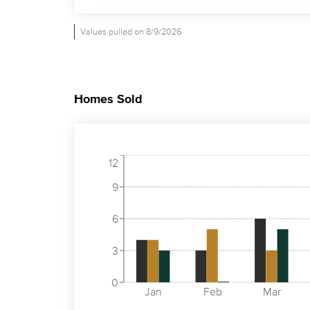
Values pulled on 8/9/2026
Homes Sold
12
9
6
3
0
Jan
Feb
Mar