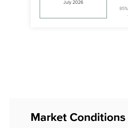
July 2026
85%
Market Conditions