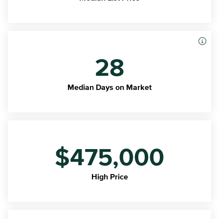
28
Median Days on Market
$475,000
High Price