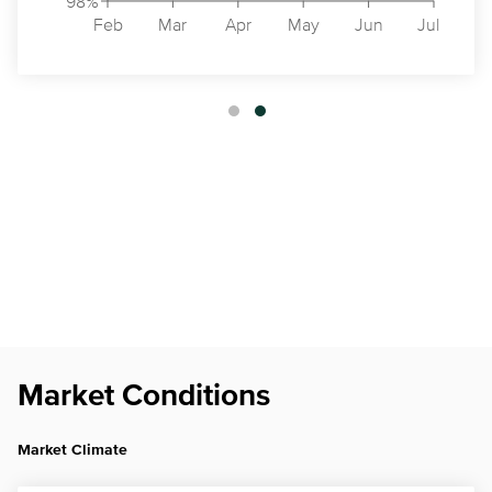
98%
Feb
Mar
Apr
May
Jun
Jul
Market Conditions
Market Climate