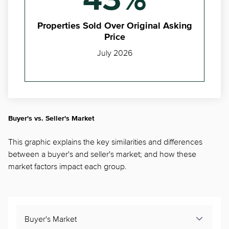
43%
Properties Sold Over Original Asking
Price
July 2026
Buyer's vs. Seller's Market
This graphic explains the key similarities and differences
between a buyer's and seller's market; and how these
market factors impact each group.
Buyer's Market