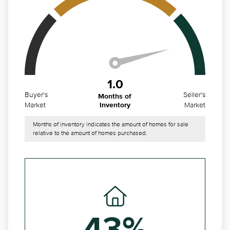
1.0
Buyer's
Seller's
Months of
Market
Market
Inventory
Months of inventory indicates the amount of homes for sale
relative to the amount of homes purchased.