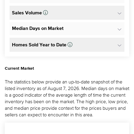
Sales Volume
Median Days on Market
Homes Sold Year to Date
Current Market
The statistics below provide an up-to-date snapshot of the
listed inventory as of August 7, 2026. Median days on market
is a good indicator of the average length of time the current
inventory has been on the market. The high price, low price,
and median price provide context for the prices buyers and
sellers can expect to encounter in this area.