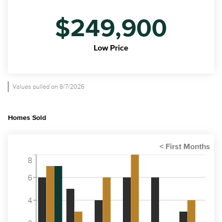
$249,900
Low Price
Values pulled on 8/7/2026
Homes Sold
8
6
4