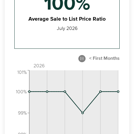
100%
Average Sale to List Price Ratio
July 2026
2026
101%
100%
99%