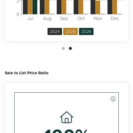
2
0
Jul
Aug
Sep
Oct
Nov
Dec
2024
2025
2026
Sale to List Price Ratio