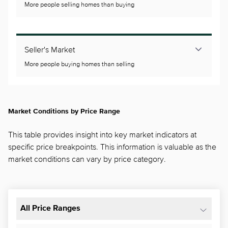
More people selling homes than buying
Seller's Market
More people buying homes than selling
Market Conditions by Price Range
This table provides insight into key market indicators at
specific price breakpoints. This information is valuable as the
market conditions can vary by price category.
All Price Ranges