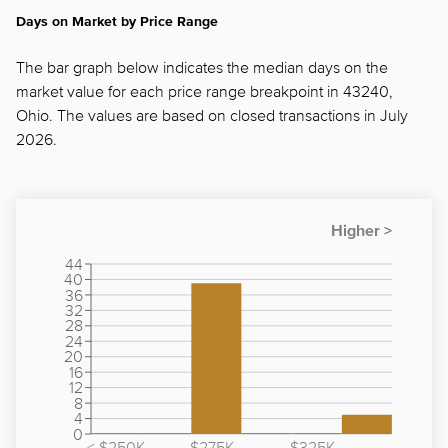
Days on Market by Price Range
The bar graph below indicates the median days on the
market value for each price range breakpoint in 43240,
Ohio. The values are based on closed transactions in July
2026.
44
40
36
32
28
24
20
16
12
8
4
0
< $250K
$275K -
$325K -