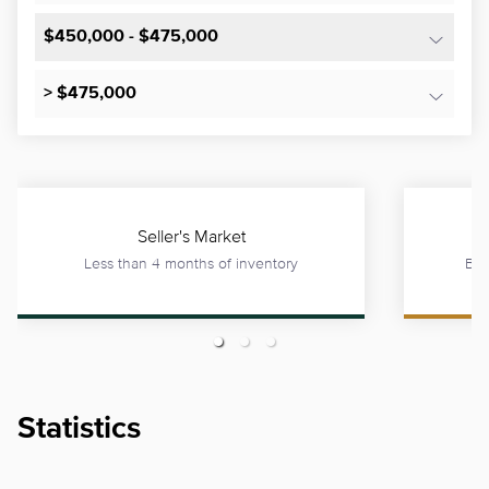
$450,000 - $475,000
> $475,000
Seller's Market
Less than 4 months of inventory
Bet
Statistics