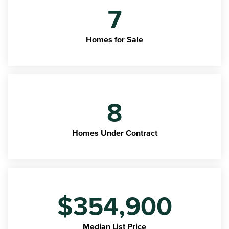
7
Homes for Sale
8
Homes Under Contract
$354,900
Median List Price