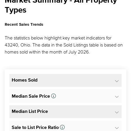
Market Summary - All Property
Types
Recent Sales Trends
The statistics below highlight key market indicators for
43240, Ohio. The data in the Sold Listings table is based on
homes sold within the month of July 2026.
Homes Sold
Median Sale Price
Median List Price
Sale to List Price Ratio