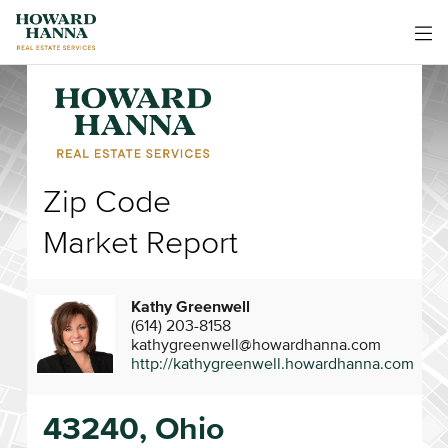
Zip Code
Market Report
Kathy Greenwell
(614) 203-8158
kathygreenwell@howardhanna.com
http://kathygreenwell.howardhanna.com
43240, Ohio