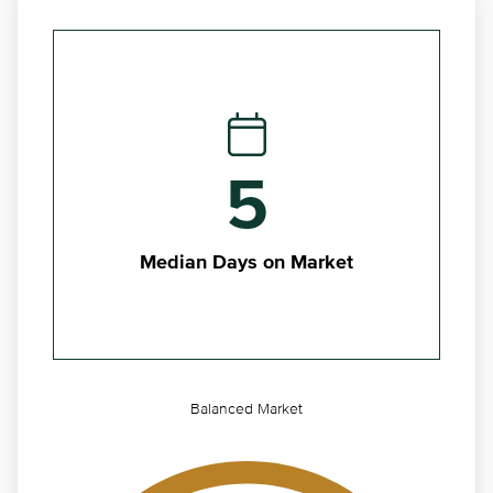
5
Median Days on Market
Balanced Market