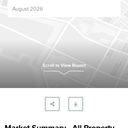
August 2026
Scroll to View Report