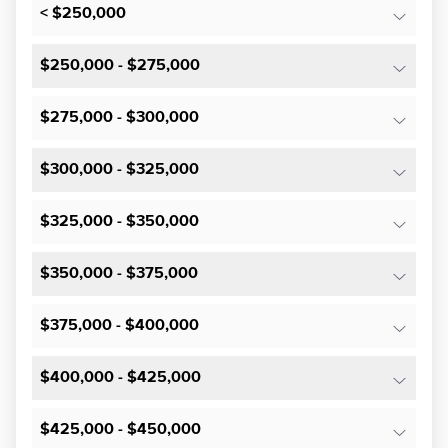
< $250,000
$250,000 - $275,000
$275,000 - $300,000
$300,000 - $325,000
$325,000 - $350,000
$350,000 - $375,000
$375,000 - $400,000
$400,000 - $425,000
$425,000 - $450,000