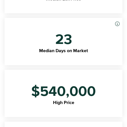
23
Median Days on Market
$540,000
High Price