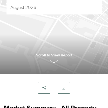
August 2026
Scroll to View Report