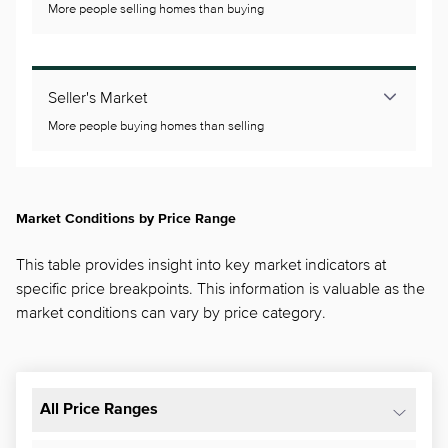
More people selling homes than buying
Seller's Market
More people buying homes than selling
Market Conditions by Price Range
This table provides insight into key market indicators at
specific price breakpoints. This information is valuable as the
market conditions can vary by price category.
All Price Ranges