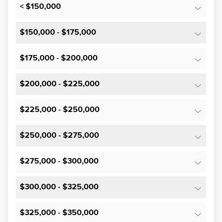
< $150,000
$150,000 - $175,000
$175,000 - $200,000
$200,000 - $225,000
$225,000 - $250,000
$250,000 - $275,000
$275,000 - $300,000
$300,000 - $325,000
$325,000 - $350,000