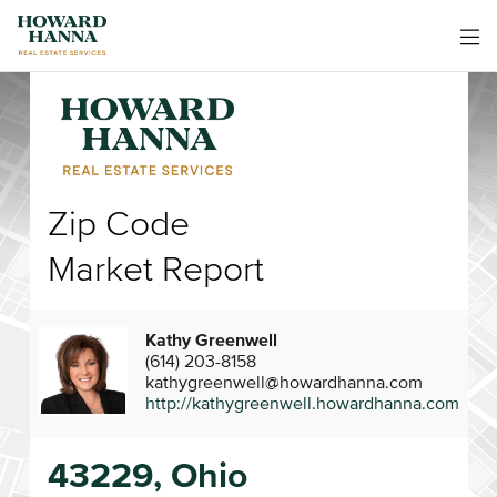
Zip Code
Market Report
Kathy Greenwell
(614) 203-8158
kathygreenwell@howardhanna.com
http://kathygreenwell.howardhanna.com
43229, Ohio