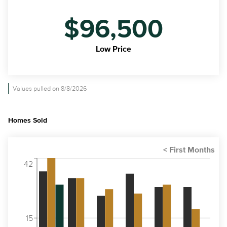
$96,500
Low Price
Values pulled on 8/8/2026
Homes Sold
42
15