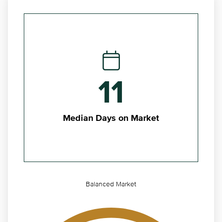
11
Median Days on Market
Balanced Market