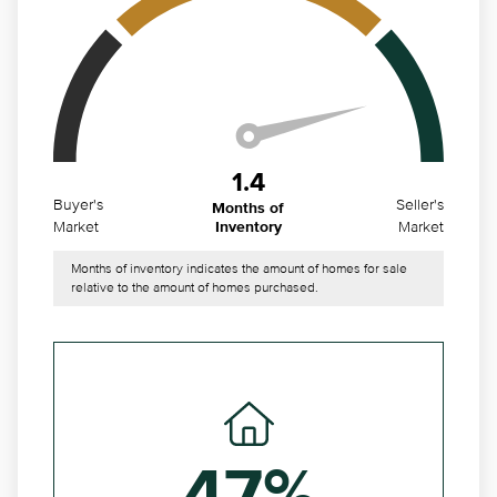
1.4
Buyer's
Seller's
Months of
Market
Market
Inventory
Months of inventory indicates the amount of homes for sale
relative to the amount of homes purchased.