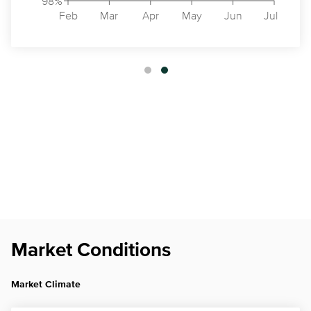
98%
Feb
Mar
Apr
May
Jun
Jul
Market Conditions
Market Climate