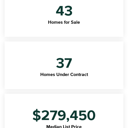
43
Homes for Sale
37
Homes Under Contract
$279,450
Median List Price