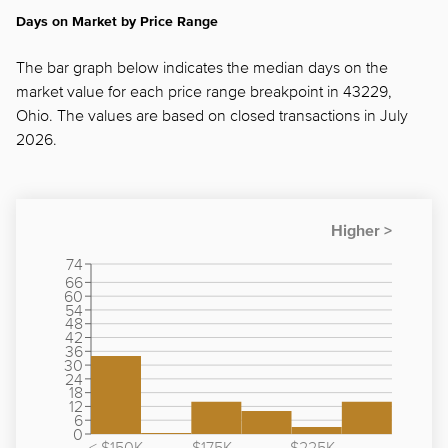
Days on Market by Price Range
The bar graph below indicates the median days on the
market value for each price range breakpoint in 43229,
Ohio. The values are based on closed transactions in July
2026.
74
66
60
54
48
42
36
30
24
18
12
6
0
< $150K
$175K -
$225K -