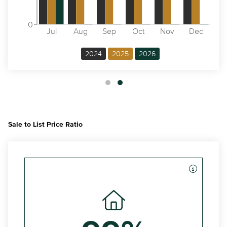
0
Jul
Aug
Sep
Oct
Nov
Dec
2024
2025
2026
Sale to List Price Ratio