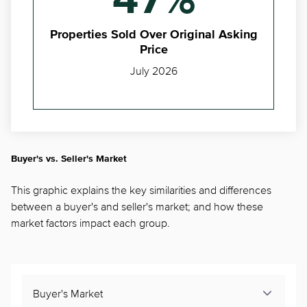
47%
Properties Sold Over Original Asking
Price
July 2026
Buyer's vs. Seller's Market
This graphic explains the key similarities and differences
between a buyer's and seller's market; and how these
market factors impact each group.
Buyer's Market