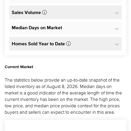
Sales Volume
Median Days on Market
Homes Sold Year to Date
Current Market
The statistics below provide an up-to-date snapshot of the
listed inventory as of August 8, 2026. Median days on
market is a good indicator of the average length of time the
current inventory has been on the market. The high price,
low price, and median price provide context for the prices
buyers and sellers can expect to encounter in this area.