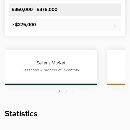
$350,000 - $375,000
> $375,000
Seller's Market
Less than 4 months of inventory
Bet
Statistics