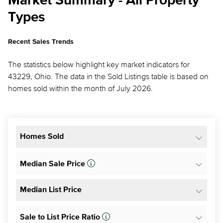
Market Summary - All Property
Types
Recent Sales Trends
The statistics below highlight key market indicators for
43229, Ohio. The data in the Sold Listings table is based on
homes sold within the month of July 2026.
Homes Sold
Median Sale Price
Median List Price
Sale to List Price Ratio