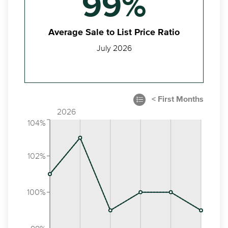
99%
Average Sale to List Price Ratio
July 2026
2026
104%
102%
100%