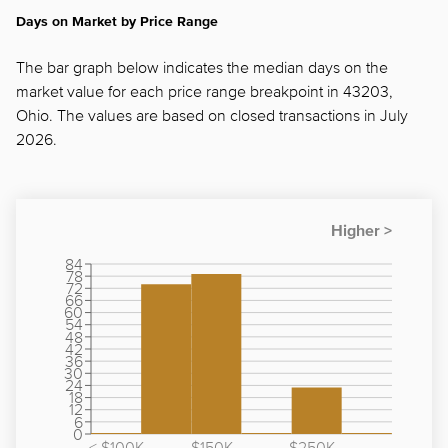
Days on Market by Price Range
The bar graph below indicates the median days on the
market value for each price range breakpoint in 43203,
Ohio. The values are based on closed transactions in July
2026.
84
78
72
66
60
54
48
42
36
30
24
18
12
6
0
< $100K
$150K -
$250K -