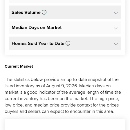
Sales Volume
Median Days on Market
Homes Sold Year to Date
Current Market
The statistics below provide an up-to-date snapshot of the
listed inventory as of August 9, 2026. Median days on
market is a good indicator of the average length of time the
current inventory has been on the market. The high price,
low price, and median price provide context for the prices
buyers and sellers can expect to encounter in this area.