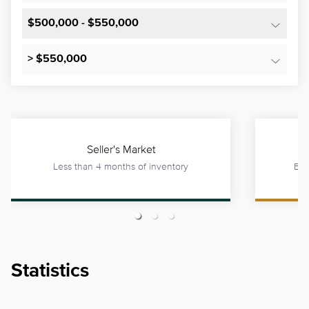
$500,000 - $550,000
> $550,000
Seller's Market
Less than 4 months of inventory
Bet
Statistics