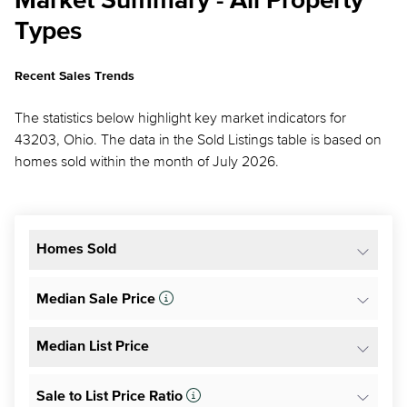
Market Summary - All Property
Types
Recent Sales Trends
The statistics below highlight key market indicators for
43203, Ohio. The data in the Sold Listings table is based on
homes sold within the month of July 2026.
Homes Sold
Median Sale Price
Median List Price
Sale to List Price Ratio