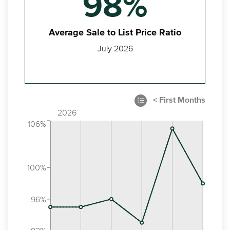
98%
Average Sale to List Price Ratio
July 2026
2026
106%
100%
96%