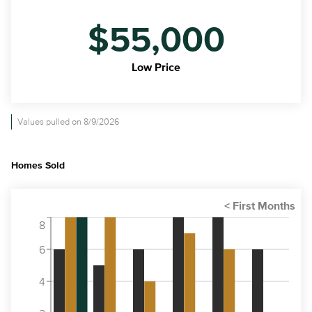
$55,000
Low Price
Values pulled on 8/9/2026
Homes Sold
8
6
4