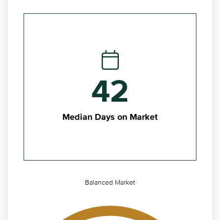
42
Median Days on Market
Balanced Market