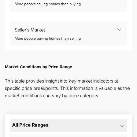
More people selling homes than buying
Seller's Market
More people buying homes than selling
Market Conditions by Price Range
This table provides insight into key market indicators at
specific price breakpoints. This information is valuable as the
market conditions can vary by price category.
All Price Ranges