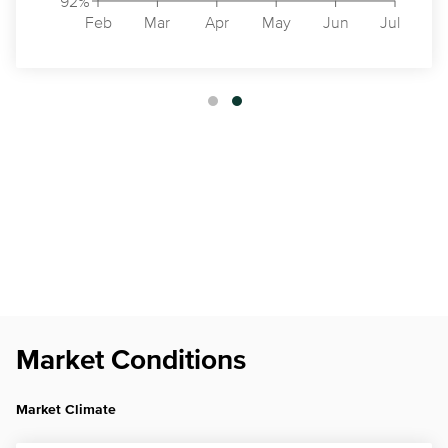
92%
Feb
Mar
Apr
May
Jun
Jul
Market Conditions
Market Climate