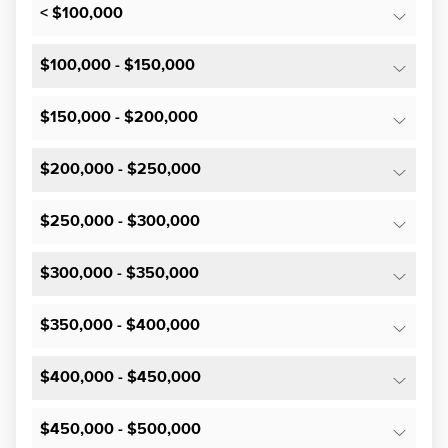
< $100,000
$100,000 - $150,000
$150,000 - $200,000
$200,000 - $250,000
$250,000 - $300,000
$300,000 - $350,000
$350,000 - $400,000
$400,000 - $450,000
$450,000 - $500,000