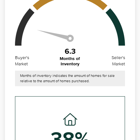
6.3
Buyer's
Seller's
Months of
Market
Market
Inventory
Months of inventory indicates the amount of homes for sale
relative to the amount of homes purchased.