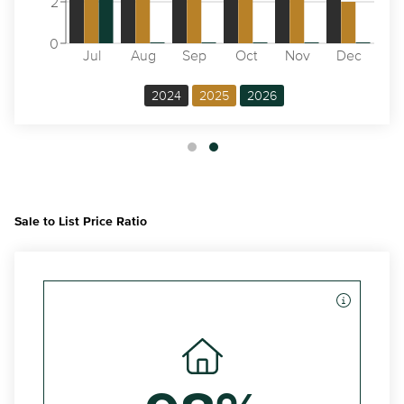
2
0
Jul
Aug
Sep
Oct
Nov
Dec
2024
2025
2026
Sale to List Price Ratio