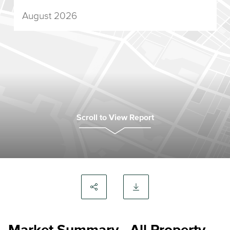
August 2026
Scroll to View Report