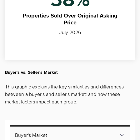
38%
Properties Sold Over Original Asking
Price
July 2026
Buyer's vs. Seller's Market
This graphic explains the key similarities and differences
between a buyer's and seller's market; and how these
market factors impact each group.
Buyer's Market