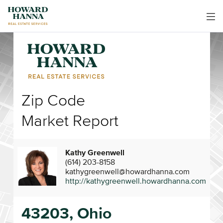
Zip Code
Market Report
Kathy Greenwell
(614) 203-8158
kathygreenwell@howardhanna.com
http://kathygreenwell.howardhanna.com
43203, Ohio