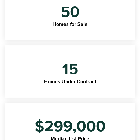
50
Homes for Sale
15
Homes Under Contract
$299,000
Median List Price