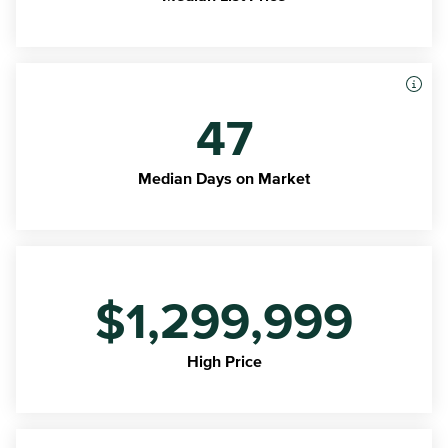
47
Median Days on Market
$1,299,999
High Price